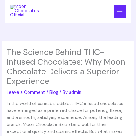
Skip
to
content
The Science Behind THC-
Infused Chocolates: Why Moon
Chocolate Delivers a Superior
Experience
Leave a Comment
/
Blog
/ By
admin
In the world of cannabis edibles, THC infused chocolates
have emerged as a preferred choice for potency, flavor,
and a smooth, satisfying experience. Among the leading
brands, Moon Chocolate Bars stand out for their
exceptional quality and cosmic effects. But what makes