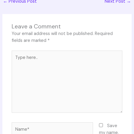
←
Previous Post
Next Post
→
Leave a Comment
Your email address will not be published.
Required
fields are marked
*
Type
here..
Name*
Save
my name,