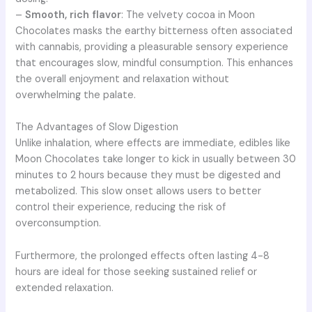
–
Smooth, rich flavor
: The velvety cocoa in Moon
Chocolates masks the earthy bitterness often associated
with cannabis, providing a pleasurable sensory experience
that encourages slow, mindful consumption. This enhances
the overall enjoyment and relaxation without
overwhelming the palate.
The Advantages of Slow Digestion
Unlike inhalation, where effects are immediate, edibles like
Moon Chocolates take longer to kick in usually between 30
minutes to 2 hours because they must be digested and
metabolized. This slow onset allows users to better
control their experience, reducing the risk of
overconsumption.
Furthermore, the prolonged effects often lasting 4-8
hours are ideal for those seeking sustained relief or
extended relaxation.