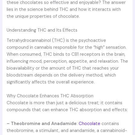
these chocolates so effective and enjoyable? The answer
lies in the science behind THC and how it interacts with
the unique properties of chocolate.
Understanding THC and Its Effects
Tetrahydrocannabinol (THC) is the psychoactive
compound in cannabis responsible for the “high” sensation.
When consumed, THC binds to CB1 receptors in the brain,
influencing mood, perception, appetite, and relaxation. The
bioavailability or the amount of THC that reaches your
bloodstream depends on the delivery method, which
significantly affects the overall experience.
Why Chocolate Enhances THC Absorption
Chocolate is more than just a delicious treat; it contains
compounds that can enhance THC absorption and effects:
– Theobromine and Anadamide
:
Chocolate
contains
theobromine, a stimulant, and anandamide, a cannabinoid-