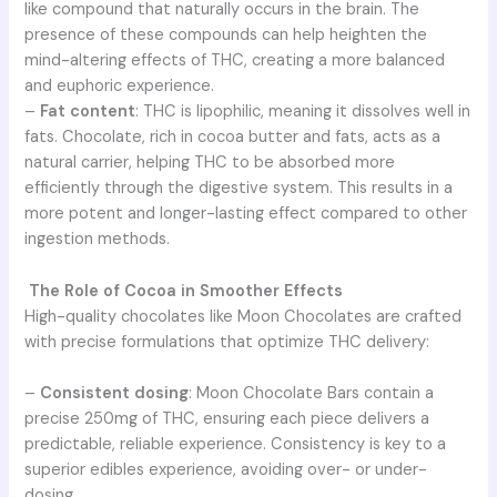
like compound that naturally occurs in the brain. The
presence of these compounds can help heighten the
mind-altering effects of THC, creating a more balanced
and euphoric experience.
–
Fat content
: THC is lipophilic, meaning it dissolves well in
fats. Chocolate, rich in cocoa butter and fats, acts as a
natural carrier, helping THC to be absorbed more
efficiently through the digestive system. This results in a
more potent and longer-lasting effect compared to other
ingestion methods.
The Role of Cocoa in Smoother Effects
High-quality chocolates like Moon Chocolates are crafted
with precise formulations that optimize THC delivery:
–
Consistent dosing
: Moon Chocolate Bars contain a
precise 250mg of THC, ensuring each piece delivers a
predictable, reliable experience. Consistency is key to a
superior edibles experience, avoiding over- or under-
dosing.