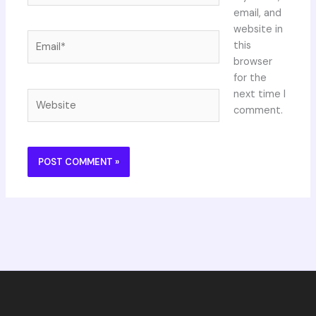
email, and
website in
Email*
this
browser
for the
next time I
Website
comment.