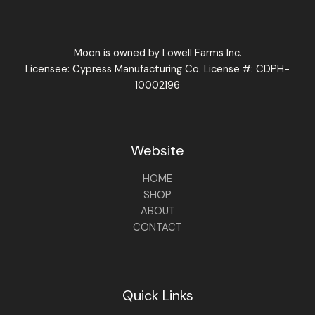
Moon is owned by Lowell Farms Inc.
Licensee: Cypress Manufacturing Co. License #: CDPH-
10002196
Website
HOME
SHOP
ABOUT
CONTACT
Quick Links