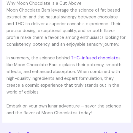
Why Moon Chocolate Is a Cut Above
Moon Chocolate Bars leverage the science of fat based
extraction and the natural synergy between chocolate
and THC to deliver a superior cannabis experience. Their
precise dosing, exceptional quality, and smooth flavor
profile make them a favorite among enthusiasts looking for
consistency, potency, and an enjoyable sensory journey.
In summary, the science behind
THC-infused chocolate
s
like Moon Chocolate Bars explains their potency, smooth
effects, and enhanced absorption. When combined with
high-quality ingredients and expert formulation, they
create a cosmic experience that truly stands out in the
world of edibles.
Embark on your own lunar adventure – savor the science
and the flavor of Moon Chocolates today!