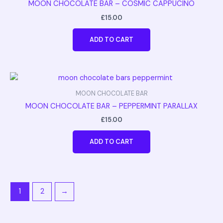
MOON CHOCOLATE BAR – COSMIC CAPPUCINO
£
15.00
ADD TO CART
MOON CHOCOLATE BAR
MOON CHOCOLATE BAR – PEPPERMINT PARALLAX
£
15.00
ADD TO CART
1
2
→