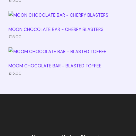
£
15.00
MOON CHOCOLATE BAR - CHERRY BLASTERS
£
15.00
MOOM CHOCOLATE BAR - BLASTED TOFFEE
£
15.00