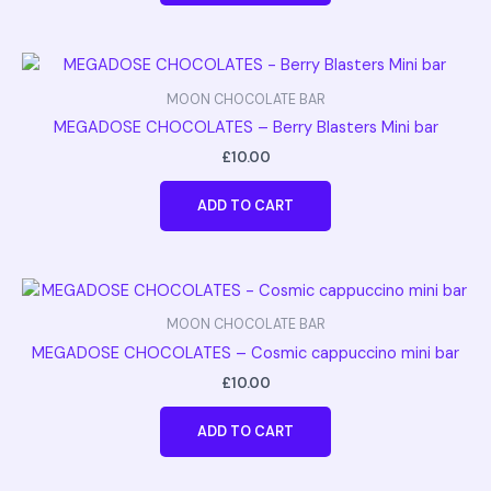
MOON CHOCOLATE BAR
MEGADOSE CHOCOLATES – Berry Blasters Mini bar
£
10.00
ADD TO CART
MOON CHOCOLATE BAR
MEGADOSE CHOCOLATES – Cosmic cappuccino mini bar
£
10.00
ADD TO CART