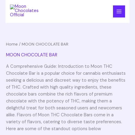
Skip
S
3
1
3
1
2
to
e
p
p
p
2
p
content
a
r
r
r
p
r
r
o
o
o
r
o
c
d
d
d
o
d
Home
/ MOON CHOCOLATE BAR
h
u
u
u
d
u
MOON CHOCOLATE BAR
c
c
c
u
c
t
t
t
c
t
A Comprehensive Guide: Introduction to Moon THC
Chocolate Bar is a popular choice for cannabis enthusiasts
s
s
t
s
seeking a delicious and discreet way to enjoy the benefits
s
of THC. Crafted with high quality ingredients, these
chocolate bars combine the rich flavors of premium
chocolate with the potency of THC, making them a
delightful treat for both seasoned users and newcomers
alike. Flavors of Moon THC Chocolate Bars come in a
variety of flavors, catering to diverse taste preferences.
Here are some of the standout options below