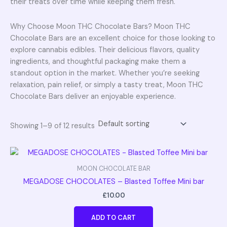
their treats over time while keeping them fresh.
Why Choose Moon THC Chocolate Bars? Moon THC
Chocolate Bars are an excellent choice for those looking to
explore cannabis edibles. Their delicious flavors, quality
ingredients, and thoughtful packaging make them a
standout option in the market. Whether you’re seeking
relaxation, pain relief, or simply a tasty treat, Moon THC
Chocolate Bars deliver an enjoyable experience.
Showing 1–9 of 12 results
MOON CHOCOLATE BAR
MEGADOSE CHOCOLATES – Blasted Toffee Mini bar
£
10.00
ADD TO CART