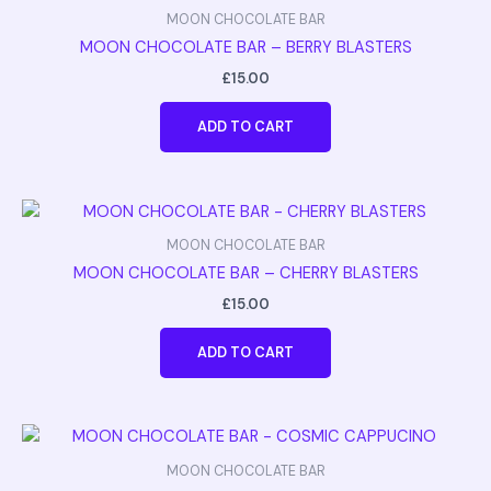
MOON CHOCOLATE BAR
MOON CHOCOLATE BAR – BERRY BLASTERS
£
15.00
ADD TO CART
MOON CHOCOLATE BAR
MOON CHOCOLATE BAR – CHERRY BLASTERS
£
15.00
ADD TO CART
MOON CHOCOLATE BAR