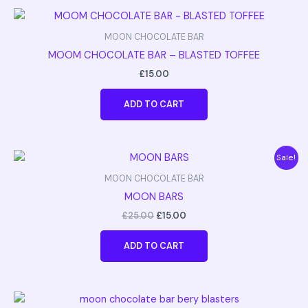
MOON CHOCOLATE BAR
MOOM CHOCOLATE BAR – BLASTED TOFFEE
£
15.00
ADD TO CART
Original
Current
Sale!
price
price
was:
is:
MOON CHOCOLATE BAR
£25.00.
£15.00.
MOON BARS
£
25.00
£
15.00
ADD TO CART