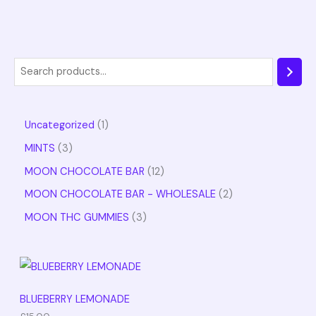
Uncategorized
1
MINTS
3
MOON CHOCOLATE BAR
12
MOON CHOCOLATE BAR - WHOLESALE
2
MOON THC GUMMIES
3
BLUEBERRY LEMONADE