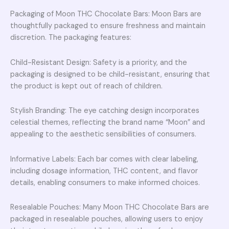
Packaging of Moon THC Chocolate Bars: Moon Bars are
thoughtfully packaged to ensure freshness and maintain
discretion. The packaging features:
Child-Resistant Design: Safety is a priority, and the
packaging is designed to be child-resistant, ensuring that
the product is kept out of reach of children.
Stylish Branding: The eye catching design incorporates
celestial themes, reflecting the brand name “Moon” and
appealing to the aesthetic sensibilities of consumers.
Informative Labels: Each bar comes with clear labeling,
including dosage information, THC content, and flavor
details, enabling consumers to make informed choices.
Resealable Pouches: Many Moon THC Chocolate Bars are
packaged in resealable pouches, allowing users to enjoy