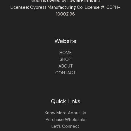
Moon is owned by Lowell Farms Inc.
Licensee: Cypress Manufacturing Co. License #: CDPH-
10002196
Website
HOME
SHOP
ABOUT
CONTACT
Quick Links
Know More About Us
Purchase Wholesale
Let’s Connect